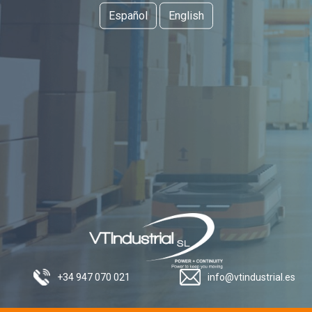
Español
English
+34 947 070 021
info@vtindustrial.es