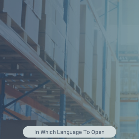
In Which Language To Open